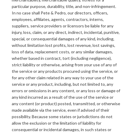
particular purpose, durability, title, and non-infringement.
In no case shall Pete & Pedro, our directors, officers,
employees, affiliates, agents, contractors, interns,
suppliers, service providers or licensors be liable for any
injury, loss, claim, or any direct, indirect, incidental, punitive,
special, or consequential damages of any kind, including,
without limitation lost profits, lost revenue, lost savings,
loss of data, replacement costs, or any similar damages,
whether based in contract, tort (including negligence),
strict liability or otherwise, arising from your use of any of
the service or any products procured using the service, or
for any other claim related in any way to your use of the
service or any product, including, but not limited to, any
errors or omissions in any content, or any loss or damage of
any kind incurred as a result of the use of the service or
any content (or product) posted, transmitted, or otherwise
made available via the service, even if advised of their
possibility. Because some states or jurisdictions do not
allow the exclusion or the limitation of liability for
consequential or incidental damages, in such states or