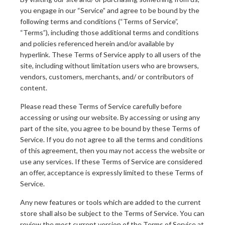
you engage in our “Service” and agree to be bound by the
following terms and conditions (“Terms of Service”,
“Terms”), including those additional terms and conditions
and policies referenced herein and/or available by
hyperlink. These Terms of Service apply to all users of the
site, including without limitation users who are browsers,
vendors, customers, merchants, and/ or contributors of
content.
Please read these Terms of Service carefully before
accessing or using our website. By accessing or using any
part of the site, you agree to be bound by these Terms of
Service. If you do not agree to all the terms and conditions
of this agreement, then you may not access the website or
use any services. If these Terms of Service are considered
an offer, acceptance is expressly limited to these Terms of
Service.
Any new features or tools which are added to the current
store shall also be subject to the Terms of Service. You can
review the most current version of the Terms of Service at