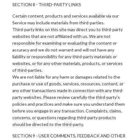
SECTION 8 - THIRD-PARTY LINKS
Certain content, products and services available via our
Service may include materials from third-parties.
Third-party links on this site may direct you to third-party
websites that are not affiliated with us. We are not
responsible for examining or evaluating the content or
accuracy and we do not warrant and will not have any
liability or responsibility for any third-party materials or
websites, or for any other materials, products, or services
of third-parties.
We are not liable for any harm or damages related to the
purchase or use of goods, services, resources, content, or
any other transactions made in connection with any third-
party websites. Please review carefully the third-party's
policies and practices and make sure you understand them
before you engage in any transaction. Complaints, claims,
concerns, or questions regarding third-party products
should be directed to the third-party.
SECTION 9 - USER COMMENTS, FEEDBACK AND OTHER