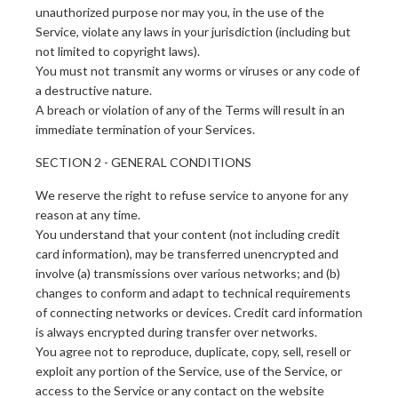
unauthorized purpose nor may you, in the use of the
Service, violate any laws in your jurisdiction (including but
not limited to copyright laws).
You must not transmit any worms or viruses or any code of
a destructive nature.
A breach or violation of any of the Terms will result in an
immediate termination of your Services.
SECTION 2 - GENERAL CONDITIONS
We reserve the right to refuse service to anyone for any
reason at any time.
You understand that your content (not including credit
card information), may be transferred unencrypted and
involve (a) transmissions over various networks; and (b)
changes to conform and adapt to technical requirements
of connecting networks or devices. Credit card information
is always encrypted during transfer over networks.
You agree not to reproduce, duplicate, copy, sell, resell or
exploit any portion of the Service, use of the Service, or
access to the Service or any contact on the website