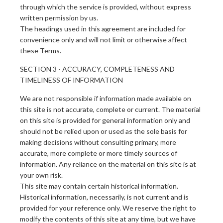
through which the service is provided, without express
written permission by us.
The headings used in this agreement are included for
convenience only and will not limit or otherwise affect
these Terms.
SECTION 3 - ACCURACY, COMPLETENESS AND
TIMELINESS OF INFORMATION
We are not responsible if information made available on
this site is not accurate, complete or current. The material
on this site is provided for general information only and
should not be relied upon or used as the sole basis for
making decisions without consulting primary, more
accurate, more complete or more timely sources of
information. Any reliance on the material on this site is at
your own risk.
This site may contain certain historical information.
Historical information, necessarily, is not current and is
provided for your reference only. We reserve the right to
modify the contents of this site at any time, but we have