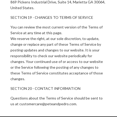
869 Pickens Industrial Drive, Suite 14, Marietta GA 30064,
United States.
SECTION 19 - CHANGES TO TERMS OF SERVICE
You can review the most current version of the Terms of
Service at any time at this page.
We reserve the right, at our sole discretion, to update,
change or replace any part of these Terms of Service by
posting updates and changes to our website. It is your
responsibility to check our website periodically for
changes. Your continued use of or access to our website
or the Service following the posting of any changes to
these Terms of Service constitutes acceptance of those
changes.
SECTION 20 - CONTACT INFORMATION
Questions about the Terms of Service should be sent to
us at customercare@peteandpedro.com.