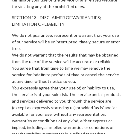
for violating any of the prohibited uses.
SECTION 13 - DISCLAIMER OF WARRANTIES;
LIMITATION OF LIABILITY
We do not guarantee, represent or warrant that your use
of our service will be uninterrupted, timely, secure or error-
free.
We do not warrant that the results that may be obtained
from the use of the service will be accurate or reliable.
You agree that from time to time we may remove the
service for indefinite periods of time or cancel the service
at any time, without notice to you.
You expressly agree that your use of, or inability to use,
the service is at your sole risk. The service and all products
and services delivered to you through the service are
(except as expressly stated by us) provided 'as is' and 'as
available' for your use, without any representation,
warranties or conditions of any kind, either express or
implied, including all implied warranties or conditions of
merchantability, merchantable quality, fitness for a