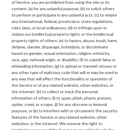
of Service, you are prohibited from using the site or its
content: (a) for any unlawful purpose; (b) to solicit others
to perform or participate in any unlawful acts; (c) to violate
any international, federal, provincial or state regulations,
rules, laws, or local ordinances; (d) to infringe upon or
violate our intellectual property rights or the intellectual
property rights of others; (e) to harass, abuse, insult, harm,
defame, slander, disparage, intimidate, or discriminate
based on gender, sexual orientation, religion, ethnicity,
race, age, national origin, or disability; (f) to submit false or
misleading information; (g) to upload or transmit viruses or
any other type of malicious code that will or may be used in
any way that will affect the functionality or operation of
the Service or of any related website, other websites, or
the Internet; (h) to collect or track the personal
information of others; (i) to spam, phish, pharm, pretext,
spider, crawl, or scrape; (j) for any obscene or immoral
purpose; or (k) to interfere with or circumvent the security
features of the Service or any related website, other
websites, or the Internet. We reserve the right to
terminate your use of the Service or any related website