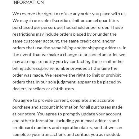
INFORMATION
We reserve the right to refuse any order you place with us.
We may, in our sole discretion, limit or cancel quantities
purchased per person, per household or per order. These
restrictions may include orders placed by or under the
same customer account, the same credit card, and/or
orders that use the same billing and/or shipping address. In
the event that we make a change to or cancel an order, we
may attempt to notify you by contacting the e‑mail and/or
billing address/phone number provided at the time the
order was made. We reserve the right to limit or prohibit
orders that, in our sole judgment, appear to be placed by
dealers, resellers or distributors.
You agree to provide current, complete and accurate
purchase and account information for all purchases made
at our store. You agree to promptly update your account
and other information, including your email address and
credit card numbers and expiration dates, so that we can
complete your transactions and contact you as needed.