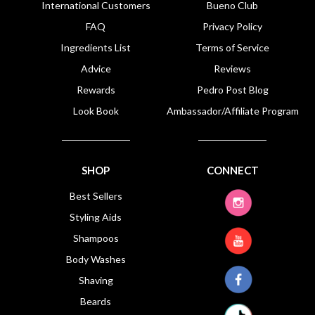
International Customers
Bueno Club
FAQ
Privacy Policy
Ingredients List
Terms of Service
Advice
Reviews
Rewards
Pedro Post Blog
Look Book
Ambassador/Affiliate Program
SHOP
CONNECT
Best Sellers
Styling Aids
Shampoos
Body Washes
Shaving
Beards