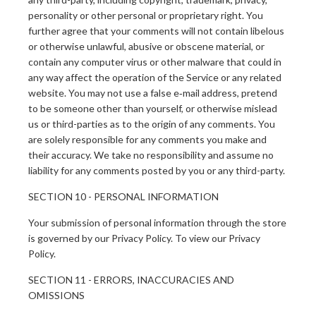
personality or other personal or proprietary right. You
further agree that your comments will not contain libelous
or otherwise unlawful, abusive or obscene material, or
contain any computer virus or other malware that could in
any way affect the operation of the Service or any related
website. You may not use a false e‑mail address, pretend
to be someone other than yourself, or otherwise mislead
us or third-parties as to the origin of any comments. You
are solely responsible for any comments you make and
their accuracy. We take no responsibility and assume no
liability for any comments posted by you or any third-party.
SECTION 10 - PERSONAL INFORMATION
Your submission of personal information through the store
is governed by our Privacy Policy. To view our Privacy
Policy.
SECTION 11 - ERRORS, INACCURACIES AND
OMISSIONS