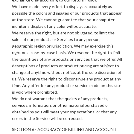
We have made every effort to display as accurately as
possible the colors and images of our products that appear
at the store. We cannot guarantee that your computer
monitor's display of any color will be accurate.
We reserve the right, but are not obligated, to limit the
sales of our products or Services to any person,
geographic region or jurisdiction. We may exercise this
right on a case-by-case basis. We reserve the right to limit
the quantities of any products or services that we offer. All
descriptions of products or product pricing are subject to
change at anytime without notice, at the sole discretion of
us. We reserve the right to discontinue any product at any
time. Any offer for any product or service made on this site
is void where prohibited.
We do not warrant that the quality of any products,
services, information, or other material purchased or
obtained by you will meet your expectations, or that any
errors in the Service will be corrected.
SECTION 6 - ACCURACY OF BILLING AND ACCOUNT