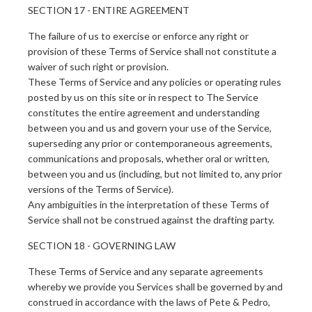
SECTION 17 - ENTIRE AGREEMENT
The failure of us to exercise or enforce any right or
provision of these Terms of Service shall not constitute a
waiver of such right or provision.
These Terms of Service and any policies or operating rules
posted by us on this site or in respect to The Service
constitutes the entire agreement and understanding
between you and us and govern your use of the Service,
superseding any prior or contemporaneous agreements,
communications and proposals, whether oral or written,
between you and us (including, but not limited to, any prior
versions of the Terms of Service).
Any ambiguities in the interpretation of these Terms of
Service shall not be construed against the drafting party.
SECTION 18 - GOVERNING LAW
These Terms of Service and any separate agreements
whereby we provide you Services shall be governed by and
construed in accordance with the laws of Pete & Pedro,