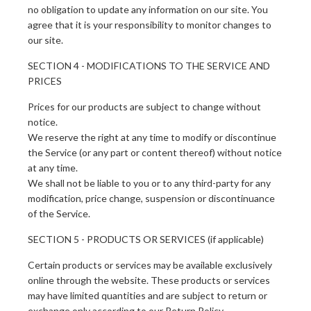
no obligation to update any information on our site. You
agree that it is your responsibility to monitor changes to
our site.
SECTION 4 - MODIFICATIONS TO THE SERVICE AND
PRICES
Prices for our products are subject to change without
notice.
We reserve the right at any time to modify or discontinue
the Service (or any part or content thereof) without notice
at any time.
We shall not be liable to you or to any third-party for any
modification, price change, suspension or discontinuance
of the Service.
SECTION 5 - PRODUCTS OR SERVICES (if applicable)
Certain products or services may be available exclusively
online through the website. These products or services
may have limited quantities and are subject to return or
exchange only according to our Return Policy.