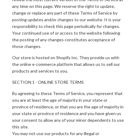
any time on this page. We reserve the right to update,
change or replace any part of these Terms of Service by
posting updates and/or changes to our website. It is your
responsibility to check this page periodically for changes.
Your continued use of or access to the website following
the posting of any changes constitutes acceptance of
those changes.
Our store is hosted on Shopify Inc. They provide us with
the online e-commerce platform that allows us to sell our
products and services to you.
SECTION 1 - ONLINE STORE TERMS
By agreeing to these Terms of Service, you represent that
you are at least the age of majority in your state or
province of residence, or that you are the age of majority in
your state or province of residence and you have given us
your consent to allow any of your minor dependents to use
this site.
You may not use our products for any illegal or