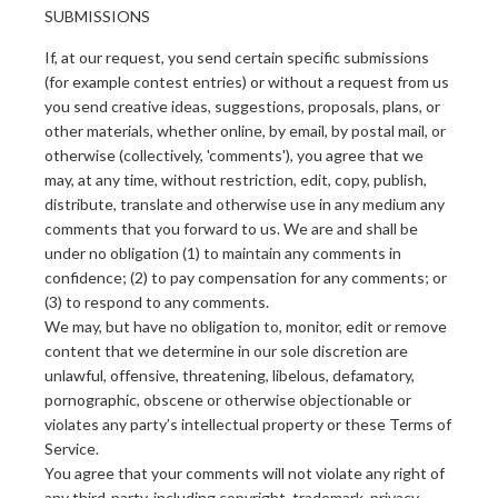
SUBMISSIONS
If, at our request, you send certain specific submissions
(for example contest entries) or without a request from us
you send creative ideas, suggestions, proposals, plans, or
other materials, whether online, by email, by postal mail, or
otherwise (collectively, 'comments'), you agree that we
may, at any time, without restriction, edit, copy, publish,
distribute, translate and otherwise use in any medium any
comments that you forward to us. We are and shall be
under no obligation (1) to maintain any comments in
confidence; (2) to pay compensation for any comments; or
(3) to respond to any comments.
We may, but have no obligation to, monitor, edit or remove
content that we determine in our sole discretion are
unlawful, offensive, threatening, libelous, defamatory,
pornographic, obscene or otherwise objectionable or
violates any party’s intellectual property or these Terms of
Service.
You agree that your comments will not violate any right of
any third-party, including copyright, trademark, privacy,