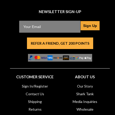
NEWSLETTER SIGN-UP
Sign Up
REFER A FRIEND, GET 200 POINTS
CUSTOMER SERVICE
ABOUT US
Sign In/Register
Our Story
Contact Us
Shark Tank
Shipping
Media Inquiries
Returns
Wholesale