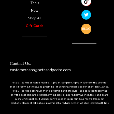
Tools
New
Shop All
Gift Cards
Contact Us:
customercare@peteandpedro.com
Pete & Pedro is an Aaron Marino - Alpha M. company. Alpha M is one of the premier
men's lifestyle, fitness, and grooming influencers and has been on Shark Tank...twice.
Pete & Pedro is a premium men's grooming and lifestyle line dedicated to carrying
only the best hair care products,
styling aids
, skin care,
body washes
, tools, and
beard
& shaving supplies
. If you have any questions regarding our men’s grooming
products, please check out our
grooming/hair advice
section which is loaded with tips
and tricks on how to look your best or just email us, we’re happy to help. Till then,
Bueno hair!