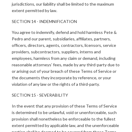
jurisdictions, our liability shall be limited to the maximum
extent permitted by law.
SECTION 14 - INDEMNIFICATION
You agree to indemnify, defend and hold harmless Pete &
Pedro and our parent, subsidiaries, affiliates, partners,
officers, directors, agents, contractors, licensors, service
providers, subcontractors, suppliers, interns and
employees, harmless from any claim or demand, including
reasonable attorneys’ fees, made by any third-party due to
or arising out of your breach of these Terms of Service or
the documents they incorporate by reference, or your
violation of any law or the rights of a third-party.
SECTION 15 - SEVERABILITY
In the event that any provision of these Terms of Service
is determined to be unlawful, void or unenforceable, such
provision shall nonetheless be enforceable to the fullest
extent permitted by applicable law, and the unenforceable
portion shall be deemed to be severed from these Terms