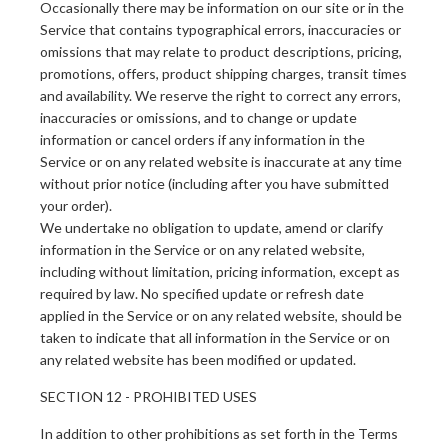
Occasionally there may be information on our site or in the
Service that contains typographical errors, inaccuracies or
omissions that may relate to product descriptions, pricing,
promotions, offers, product shipping charges, transit times
and availability. We reserve the right to correct any errors,
inaccuracies or omissions, and to change or update
information or cancel orders if any information in the
Service or on any related website is inaccurate at any time
without prior notice (including after you have submitted
your order).
We undertake no obligation to update, amend or clarify
information in the Service or on any related website,
including without limitation, pricing information, except as
required by law. No specified update or refresh date
applied in the Service or on any related website, should be
taken to indicate that all information in the Service or on
any related website has been modified or updated.
SECTION 12 - PROHIBITED USES
In addition to other prohibitions as set forth in the Terms