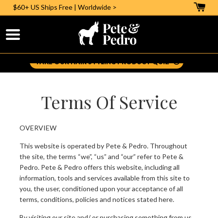
$60+ US
Ships Free | Worldwide >
Help Me Pick The Right Styling Aid:
TAKE OUR HAIR STYLING PRODUCT QUIZ
Terms Of Service
OVERVIEW
This website is operated by Pete & Pedro. Throughout
the site, the terms “we”, “us” and “our” refer to Pete &
Pedro. Pete & Pedro offers this website, including all
information, tools and services available from this site to
you, the user, conditioned upon your acceptance of all
terms, conditions, policies and notices stated here.
By visiting our site and/ or purchasing something from us,