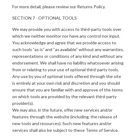
For more detail, please review our Returns Policy.
SECTION 7 - OPTIONAL TOOLS
We may provide you with access to third-party tools over
which we neither monitor nor have any control nor input.
You acknowledge and agree that we provide access to
such tools ”as is” and “as available” without any warranties,
representations or conditions of any kind and without any
endorsement. We shall have no liability whatsoever arising
from or relating to your use of optional third-party tools.
Any use by you of optional tools offered through the site
is entirely at your own risk and discretion and you should
ensure that you are familiar with and approve of the terms
on which tools are provided by the relevant third-party
provider(s).
We may also, in the future, offer new services and/or
features through the website (including, the release of
new tools and resources). Such new features and/or
services shall also be subject to these Terms of Service.