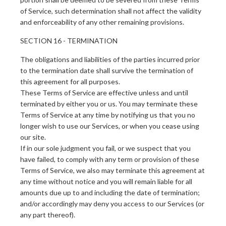
of Service, such determination shall not affect the validity
and enforceability of any other remaining provisions.
SECTION 16 - TERMINATION
The obligations and liabilities of the parties incurred prior
to the termination date shall survive the termination of
this agreement for all purposes.
These Terms of Service are effective unless and until
terminated by either you or us. You may terminate these
Terms of Service at any time by notifying us that you no
longer wish to use our Services, or when you cease using
our site.
If in our sole judgment you fail, or we suspect that you
have failed, to comply with any term or provision of these
Terms of Service, we also may terminate this agreement at
any time without notice and you will remain liable for all
amounts due up to and including the date of termination;
and/or accordingly may deny you access to our Services (or
any part thereof).