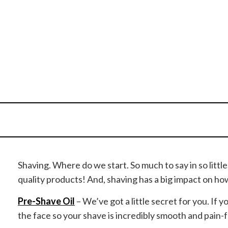
Shaving. Where do we start. So much to say in so littl
quality products! And, shaving has a big impact on ho
Pre-Shave Oil
– We’ve got a little secret for you. If 
the face so your shave is incredibly smooth and pain-