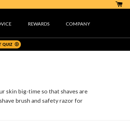
VICE
REWARDS
COMPANY
T QUIZ
 skin big-time so that shaves are
 shave brush and safety razor for