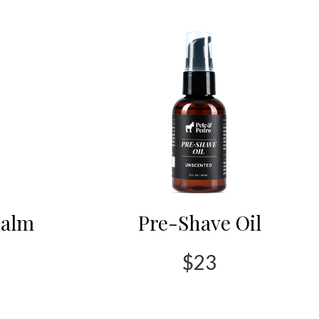
Balm
Pre-Shave Oil
$23