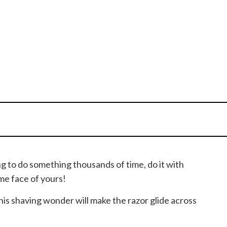
ing to do something thousands of time, do it with
me face of yours!
This shaving wonder will make the razor glide across