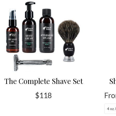
The Complete Shave Set
S
$118
Fro