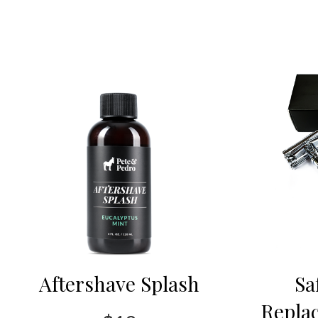
Aftershave Splash
Sa
Repla