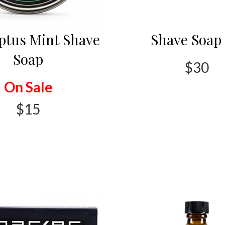
ptus Mint Shave
Shave Soap 
Soap
$30
On Sale
$15