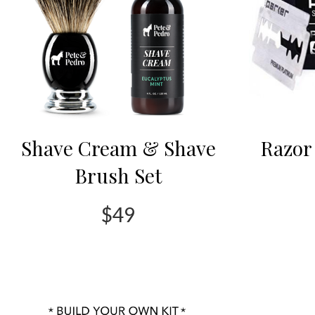
Shave Cream & Shave
Razor 
Brush Set
$49