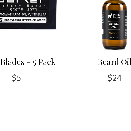
Blades - 5 Pack
Beard Oi
$5
$24