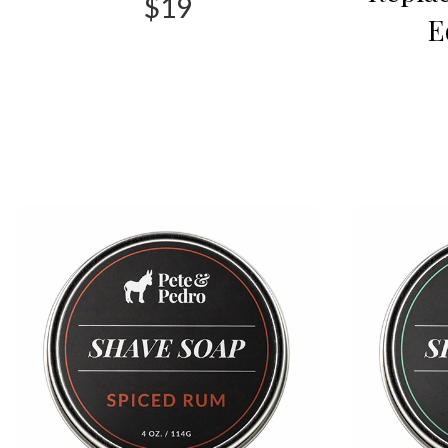
$19
E