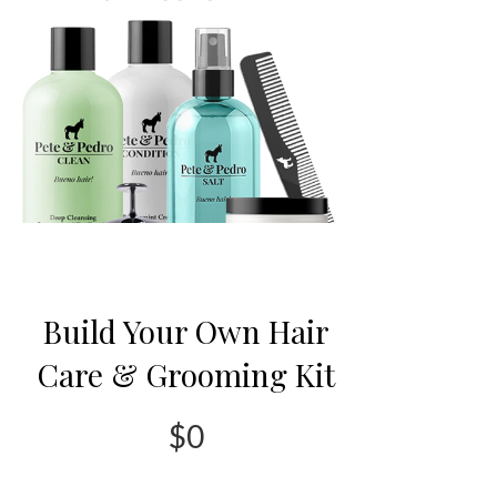
Build Your Own Hair
Care & Grooming Kit
$0