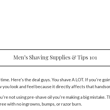
Men’s Shaving Supplies & Tips 101
e time. Here’s the deal guys. You shave A LOT. If you’re go
w you look and feel because it directly affects that handso
you’re not using pre-shave oil you’re making a big mistake. 
free with no ingrowns, bumps, or razor burn.