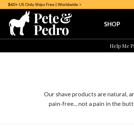
$60+ US
Only
Ships Free | Worldwide >
SHOP
Help Me Pi
Our shave products are natural, 
pain-free... not a pain in the butt