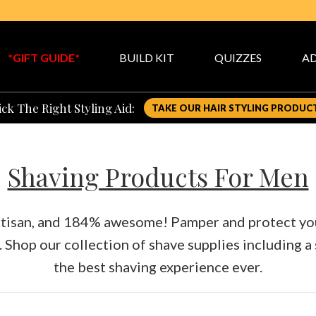
*GIFT GUIDE*
BUILD KIT
QUIZZES
AD
ck The Right Styling Aid:
TAKE OUR HAIR STYLING PRODUC
Shaving Products For Men
artisan, and 184% awesome! Pamper and protect your
.
Shop our collection of shave supplies including a
the best shaving experience ever.