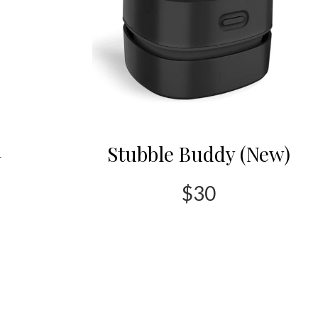
l
Stubble Buddy (New)
$30