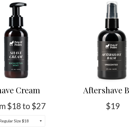
have Cream
Aftershave 
m $18 to $27
$19