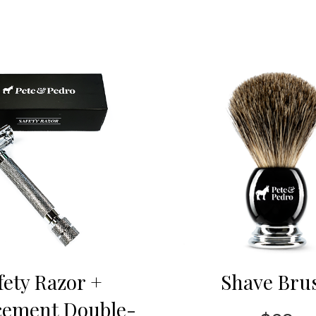
fety Razor +
Shave Bru
cement Double-