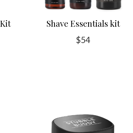
Kit
Shave Essentials kit
$54