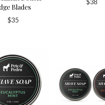
$38
dge Blades
$35