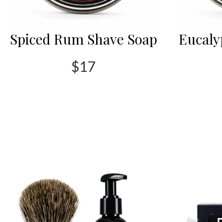
Spiced Rum Shave Soap
Eucaly
$17