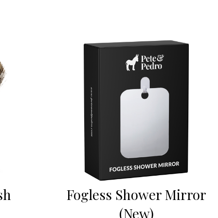
sh
Fogless Shower Mirror
(New)