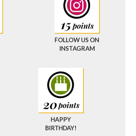
FOLLOW US ON
INSTAGRAM
HAPPY
BIRTHDAY!