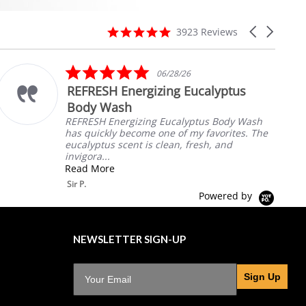
4.8
Carousel
3923 Reviews
star
arrows
rating
5.0
06/28/26
star
REFRESH Energizing Eucalyptus
rating
Body Wash
REFRESH Energizing Eucalyptus Body Wash
has quickly become one of my favorites. The
eucalyptus scent is clean, fresh, and
invigora...
Read More
Sir P.
Powered by
NEWSLETTER SIGN-UP
Sign Up