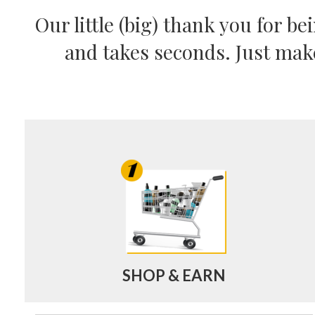
Our little (big) thank you for b
and takes seconds. Just mak
SHOP & EARN