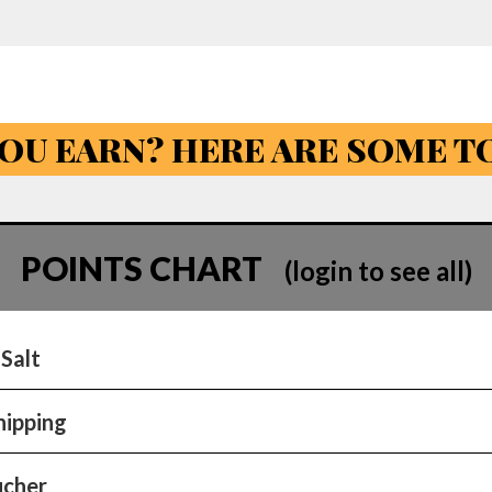
OU EARN? HERE ARE SOME 
POINTS CHART
(login to see all)
 Salt
hipping
ucher