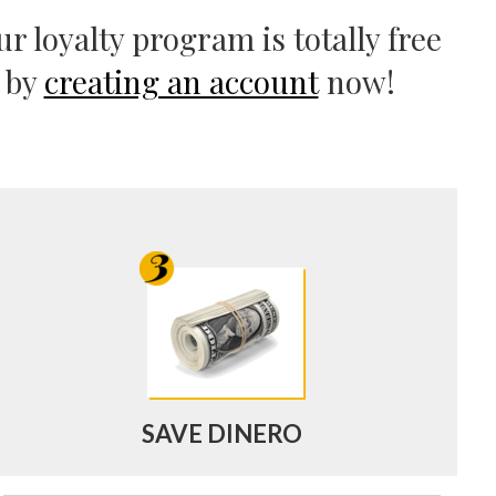
r loyalty program is totally free
d by
creating an account
now!
SAVE DINERO