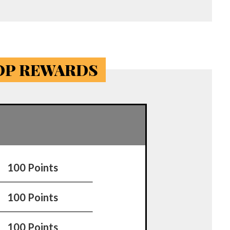
TOP REWARDS
100 Points
100 Points
100 Points