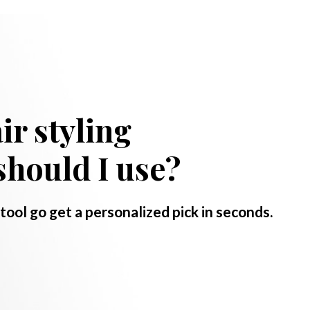
ir styling
should I use?
 tool go get a personalized pick in seconds.