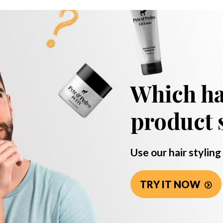
Which ha
product 
Use our hair styling
TRY IT NOW