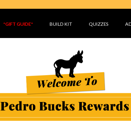
*GIFT GUIDE*
BUILD KIT
QUIZZES
AD
 Bucks Loyalty Rewards P