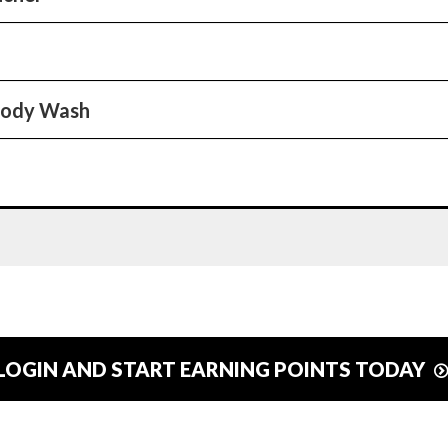
Body Wash
LOGIN AND START EARNING POINTS TODAY