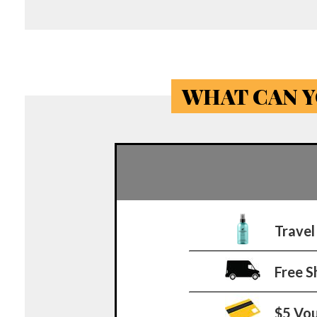
WHAT CAN Y
Travel
Free S
$5 Vo