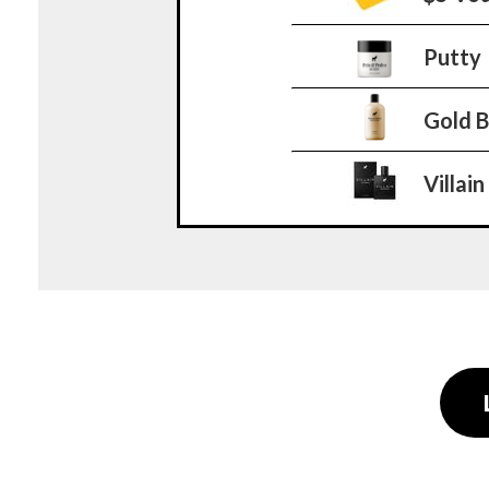
Putty
Gold 
Villain