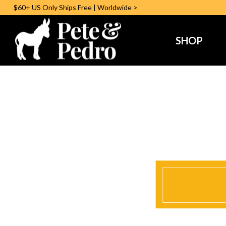
$60+ US
Only
Ships Free | Worldwide >
SHOP
Pedro