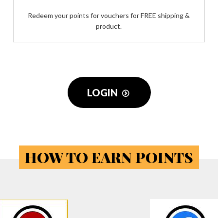
Redeem your points for vouchers for FREE shipping &
product.
LOGIN
HOW TO EARN POINTS