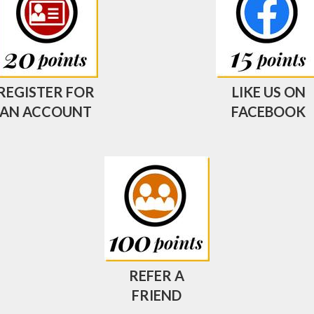
REGISTER FOR
LIKE US ON
AN ACCOUNT
FACEBOOK
REFER A
FRIEND