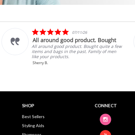
5.0
07/11/26
star
All around good product. Bought
rating
All around good product. Bought quite a few
items and bags in the past. Family of men
like your products.
Sherry B.
SHOP
CONNECT
Best Sellers
Styling Aids
Shampoos