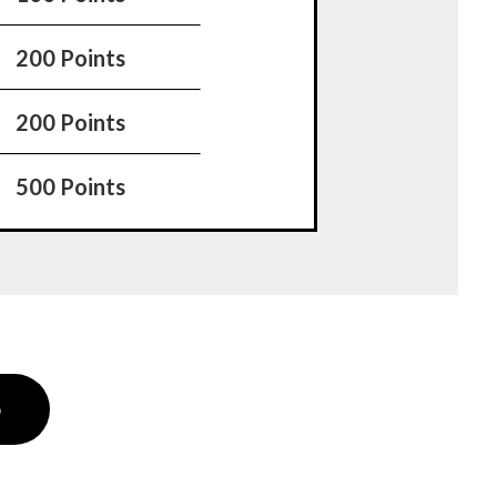
200 Points
200 Points
500 Points