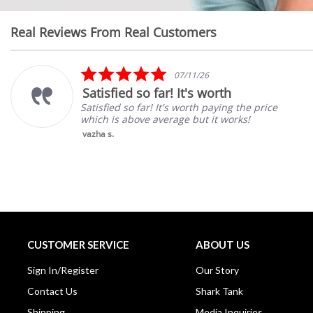
Real Reviews From Real Customers
Reviews
carousel
5.0
07/11/26
star
Satisfied so far! It's worth
rating
Satisfied so far! It's worth paying the price
which is above average but it works!
vazha s.
CUSTOMER SERVICE
ABOUT US
Sign In/Register
Our Story
Contact Us
Shark Tank
Shipping
Media Inquiries