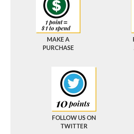
MAKE A
PURCHASE
FOLLOW US ON
TWITTER