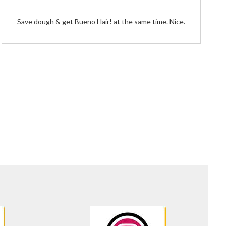
Save dough & get Bueno Hair! at the same time. Nice.