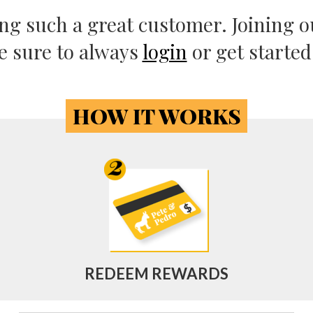
eing such a great customer. Joining ou
e sure to always
login
or get starte
HOW IT WORKS
REDEEM REWARDS