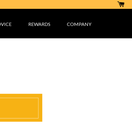
VICE
REWARDS
COMPANY
rogram