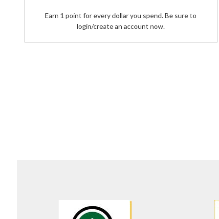
Earn 1 point for every dollar you spend. Be sure to
login/create an account now.