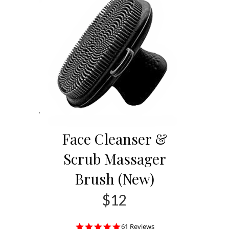
Face Cleanser &
Scrub Massager
Brush (New)
$12
4.8
61 Reviews