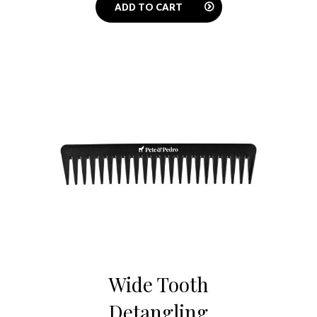
ADD TO CART
Wide Tooth
Detangling