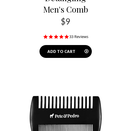
Men's Comb
$9
4.8
33 Reviews
star
rating
ADD TO CART