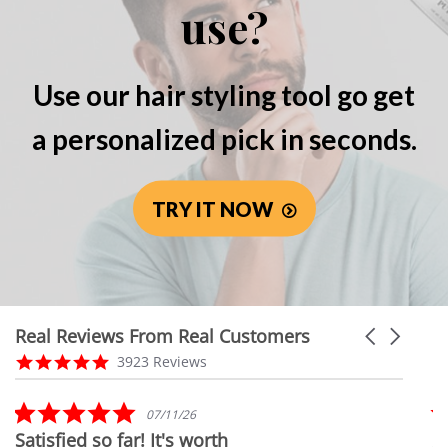
use?
Use our hair styling tool go get
a personalized pick in seconds.
TRY IT NOW
Real Reviews From Real Customers
Carousel
arrows
Reviews
4.8
3923 Reviews
carousel
star
rating
5.0
07/11/26
star
Satisfied so far! It's worth
A
rating