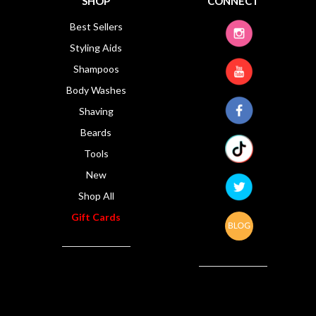
SHOP
CONNECT
Best Sellers
Styling Aids
Shampoos
Body Washes
Shaving
Beards
Tools
New
Shop All
Gift Cards