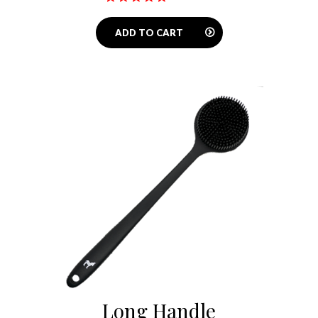
star
rating
ADD TO CART
Long Handle