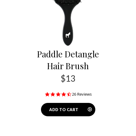
Paddle Detangle
Hair Brush
$13
4.7
26 Reviews
star
rating
ADD TO CART