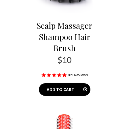
Scalp Massager
Shampoo Hair
Brush
$10
4.8
365 Reviews
star
rating
ADD TO CART