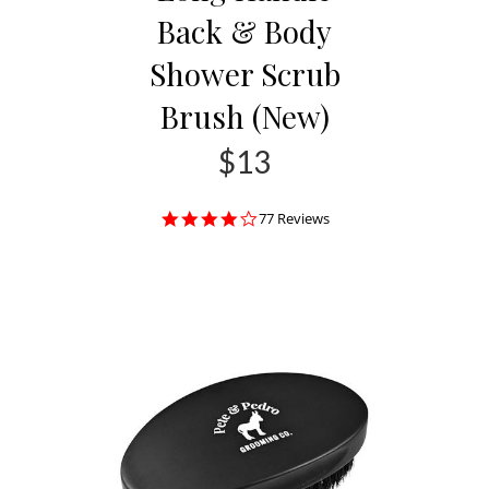
Back & Body
Shower Scrub
Brush (New)
$13
4.0
77 Reviews
star
rating