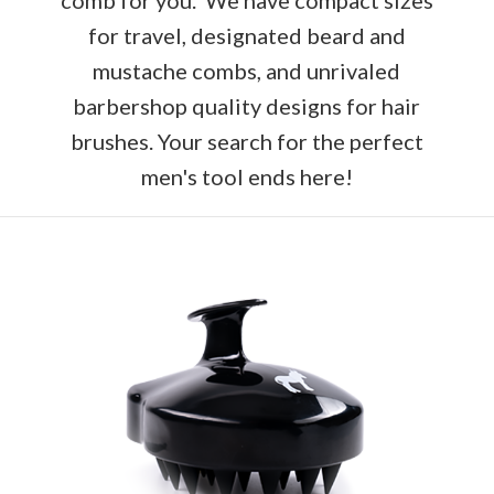
for travel, designated beard and
mustache combs, and unrivaled
barbershop quality designs for hair
brushes. Your search for the perfect
men's tool ends here!