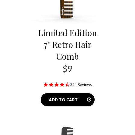
Limited Edition
7" Retro Hair
Comb
$9
4.3
254 Reviews
star
rating
ADD TO CART