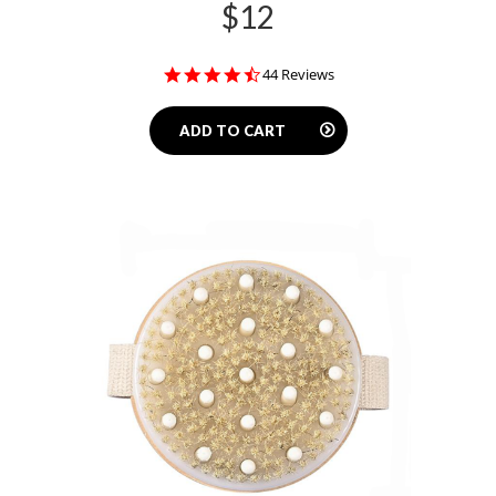
$12
4.5
44 Reviews
star
rating
ADD TO CART