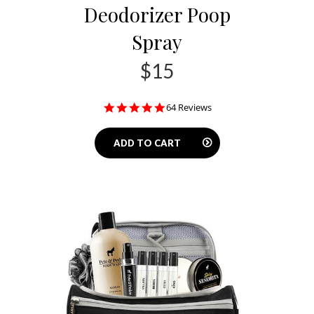
Deodorizer Poop
Spray
$15
4.9
64 Reviews
star
rating
ADD TO CART