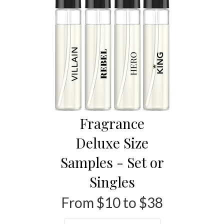
Fragrance
Deluxe Size
Samples - Set or
Singles
From $10 to $38