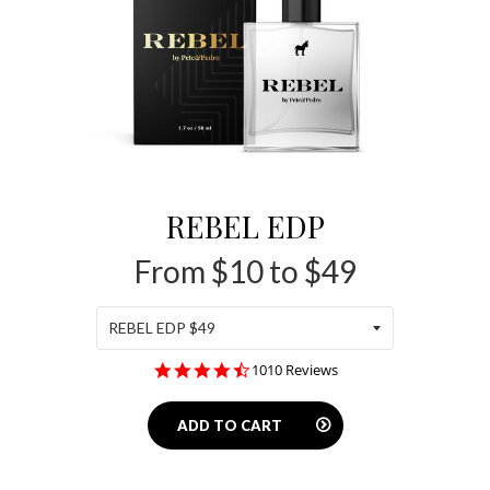
REBEL EDP
From $10 to $49
4.4
1010 Reviews
star
rating
ADD TO CART