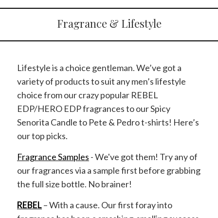
Fragrance & Lifestyle
Lifestyle is a choice gentleman. We’ve got a
variety of products to suit any men’s lifestyle
choice from our crazy popular REBEL
EDP/HERO EDP fragrances to our Spicy
Senorita Candle to Pete & Pedro t-shirts! Here’s
our top picks.
Fragrance Samples
- We've got them! Try any of
our fragrances via a sample first before grabbing
the full size bottle. No brainer!
REBEL
– With a cause. Our first foray into