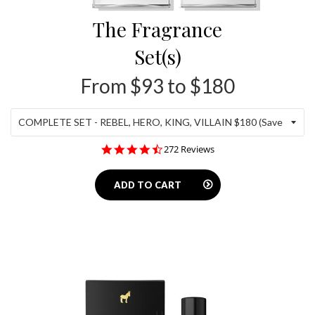
The Fragrance
Set(s)
From $93 to $180
4.5
272 Reviews
star
rating
ADD TO CART