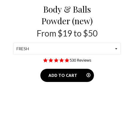
Body & Balls
Powder (new)
From $19 to $50
4.8
530 Reviews
star
rating
ADD TO CART