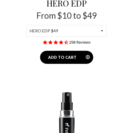
HERO EDP
From $10 to $49
4.5
298 Reviews
star
rating
ADD TO CART