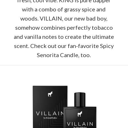
with a combo of grassy spice and
woods. VILLAIN, our new bad boy,
somehow combines perfectly tobacco
and vanilla notes to create the ultimate
scent. Check out our fan-favorite Spicy
Senorita Candle, too.