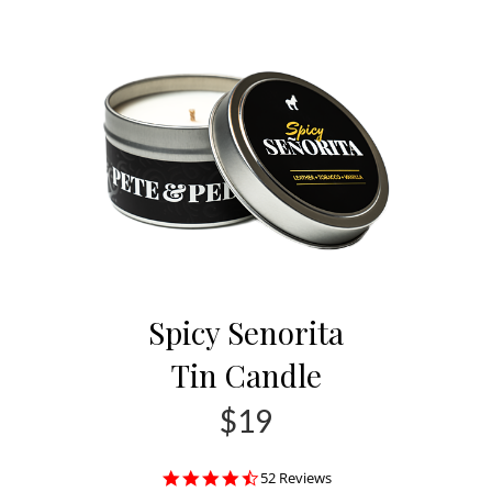
Spicy Senorita
Tin Candle
$19
4.4
52 Reviews