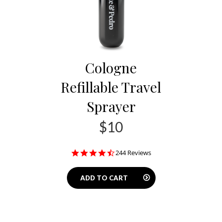
Cologne
Refillable Travel
Sprayer
$10
4.5
244 Reviews
star
rating
ADD TO CART