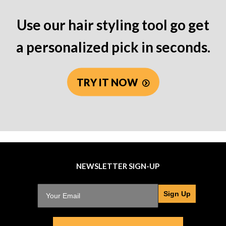
Use our hair styling tool go get
a personalized pick in seconds.
TRY IT NOW
NEWSLETTER SIGN-UP
Sign Up