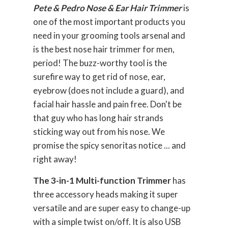
Pete & Pedro Nose & Ear Hair Trimmer
is
one of the most important products you
need in your grooming tools arsenal and
is the best nose hair trimmer for men,
period! The buzz-worthy tool is the
surefire way to get rid of nose, ear,
eyebrow (does not include a guard), and
facial hair hassle and pain free. Don't be
that guy who has long hair strands
sticking way out from his nose. We
promise the spicy senoritas notice ... and
right away!
The 3-in-1 Multi-function Trimmer
has
three accessory heads making it super
versatile and are super easy to change-up
with a simple twist on/off. It is also USB