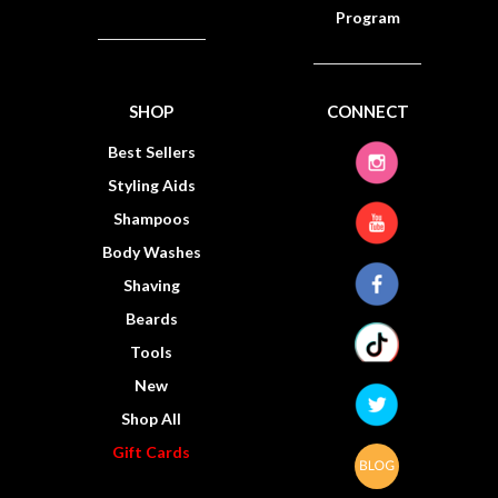
Program
SHOP
CONNECT
Best Sellers
Styling Aids
Shampoos
Body Washes
Shaving
Beards
Tools
New
Shop All
Gift Cards