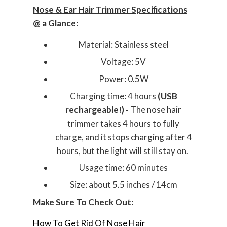
Nose & Ear Hair Trimmer Specifications
@ a Glance:
Material: Stainless steel
Voltage: 5V
Power: 0.5W
Charging time: 4 hours
(USB
rechargeable!) -
The nose hair
trimmer takes 4 hours to fully
charge, and it stops charging after 4
hours, but the light will still stay on.
Usage time: 60 minutes
Size: about 5.5 inches / 14cm
Make Sure To Check Out:
How To Get Rid Of Nose Hair