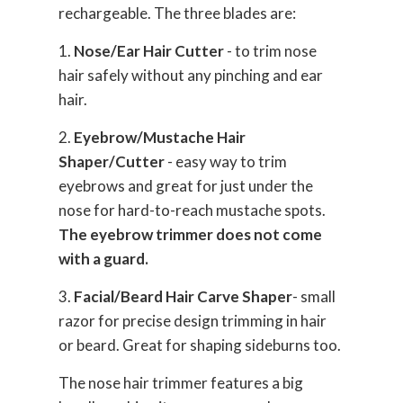
rechargeable. The three blades are:
1.
Nose/Ear Hair Cutter
- to trim nose
hair safely without any pinching and ear
hair.
2.
Eyebrow/Mustache Hair
Shaper/Cutter
- easy way to trim
eyebrows and great for just under the
nose for hard-to-reach mustache spots.
The eyebrow trimmer does not come
with a guard.
3.
Facial/Beard Hair Carve Shaper
- small
razor for precise design trimming in hair
or beard. Great for shaping sideburns too.
The nose hair trimmer features a big