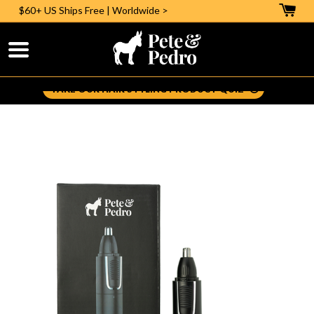
$60+ US
Ships Free | Worldwide >
Help Me Pick The Right Styling Aid:
TAKE OUR HAIR STYLING PRODUCT QUIZ