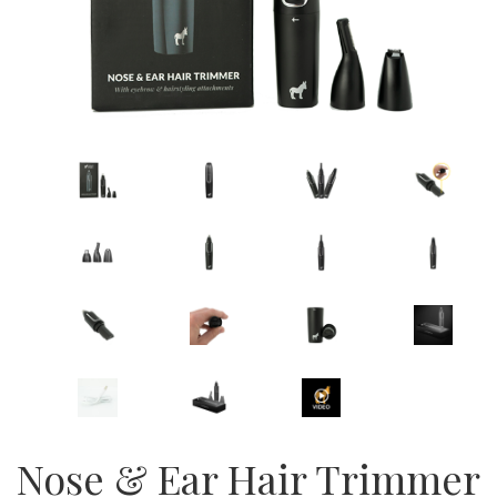
Nose & Ear Hair Trimmer