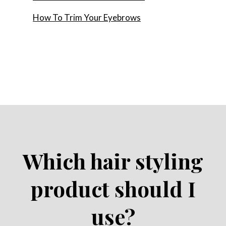
How To Trim Your Eyebrows
Which hair styling
product should I
use?