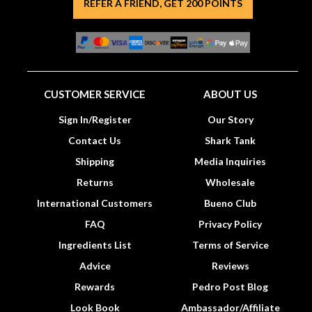
REFER A FRIEND, GET 200 POINTS
CUSTOMER SERVICE
ABOUT US
Sign In/Register
Our Story
Contact Us
Shark Tank
Shipping
Media Inquiries
Returns
Wholesale
International Customers
Bueno Club
FAQ
Privacy Policy
Ingredients List
Terms of Service
Advice
Reviews
Rewards
Pedro Post Blog
Look Book
Ambassador/Affiliate