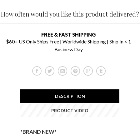
How often would you like this product delivered?
FREE & FAST SHIPPING
$60+ US Only Ships Free | Worldwide Shipping | Ship In < 1
Business Day
DESCRIPTION
PRODUCT VIDEO
*BRAND NEW*