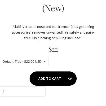
(New)
Multi-versatile nose and ear trimmer (plus grooming
accessories) removes unwanted hair safely and pain-
free. No pinching or pulling included!
$22
ADD TO CART