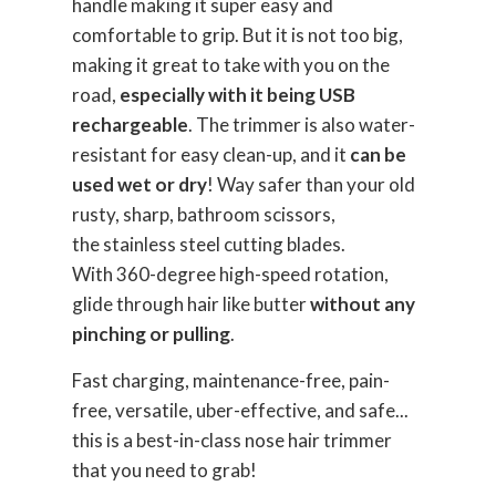
handle making it super easy and
comfortable to grip. But it is not too big,
making it great to take with you on the
road,
especially with it being USB
rechargeable
. The trimmer is also water-
resistant for easy clean-up, and it
can be
used wet or dry
! Way safer than your old
rusty, sharp, bathroom scissors,
the stainless steel cutting blades.
With 360-degree high-speed rotation,
glide through hair like butter
without any
pinching or pulling
.
Fast charging, maintenance-free, pain-
free, versatile, uber-effective, and safe...
this is a best-in-class nose hair trimmer
that you need to grab!