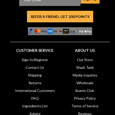
REFER A FRIEND, GET 200 POINTS
CUSTOMER SERVICE
ABOUT US
Sign In/Register
Our Story
Contact Us
Shark Tank
Shipping
Media Inquiries
Returns
Wholesale
International Customers
Bueno Club
FAQ
Privacy Policy
Ingredients List
Terms of Service
Advice
Reviews