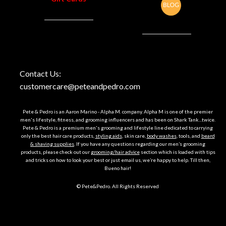
Contact Us:
customercare@peteandpedro.com
Pete & Pedro is an Aaron Marino - Alpha M. company. Alpha M is one of the premier
men's lifestyle, fitness, and grooming influencers and has been on Shark Tank...twice.
Pete & Pedro is a premium men's grooming and lifestyle line dedicated to carrying
only the best hair care products,
styling aids
, skin care,
body washes
, tools, and
beard
& shaving supplies
. If you have any questions regarding our men’s grooming
products, please check out our
grooming/hair advice
section which is loaded with tips
and tricks on how to look your best or just email us, we’re happy to help. Till then,
Bueno hair!
© Pete&Pedro. All Rights Reserved