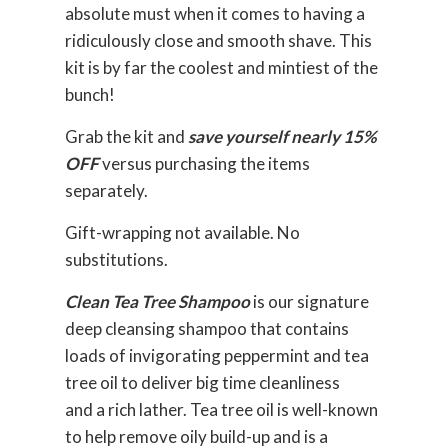
absolute must when it comes to having a
ridiculously close and smooth shave. This
kit is by far the coolest and mintiest of the
bunch!
Grab the kit and
save yourself nearly 15%
OFF
versus purchasing the items
separately.
Gift-wrapping not available. No
substitutions.
Clean Tea Tree Shampoo
is our signature
deep cleansing shampoo that contains
loads of invigorating peppermint and tea
tree oil to deliver big time cleanliness
and a rich lather. Tea tree oil is well-known
to help remove oily build-up and is a