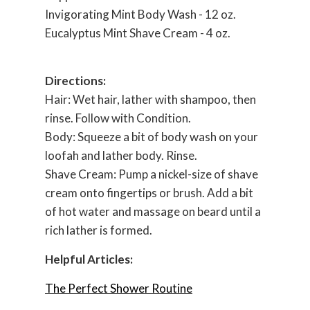
Invigorating Mint Body Wash - 12 oz.
Eucalyptus Mint Shave Cream - 4 oz.
Directions:
Hair: Wet hair, lather with shampoo, then
rinse. Follow with Condition.
Body: Squeeze a bit of body wash on your
loofah
and lather body. Rinse.
Shave Cream: Pump a nickel-size of shave
cream onto fingertips or brush. Add a bit
of hot water and massage on beard until a
rich lather is formed.
Helpful Articles:
The Perfect Shower Routine