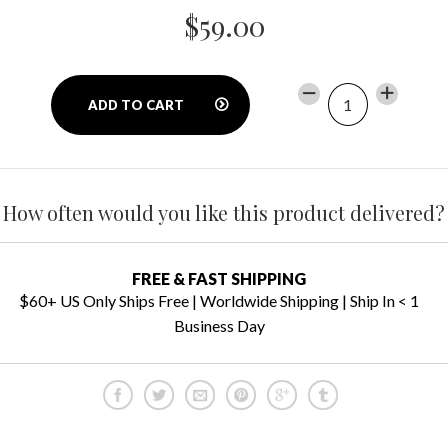
$59.00
−
Reduce
+
Increase
ADD TO CART
item
item
quantity
quantity
by
by
one
one
How often would you like this product delivered?
FREE & FAST SHIPPING
$60+ US Only Ships Free | Worldwide Shipping | Ship In < 1
Business Day