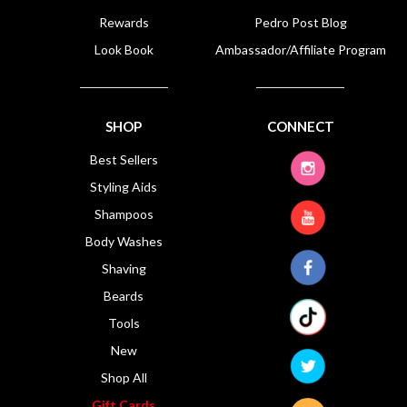
Rewards
Pedro Post Blog
Look Book
Ambassador/Affiliate Program
SHOP
CONNECT
Best Sellers
Styling Aids
Shampoos
Body Washes
Shaving
Beards
Tools
New
Shop All
Gift Cards