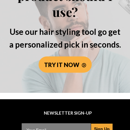
use?
Use our hair styling tool go get
a personalized pick in seconds.
TRY IT NOW
NEWSLETTER SIGN-UP
Sign Up