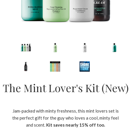
The Mint Lover's Kit (New)
Jam-packed with minty freshness, this mint lovers set is
the perfect gift for the guy who loves a cool, minty feel
and scent.
Kit saves nearly 15% off too.