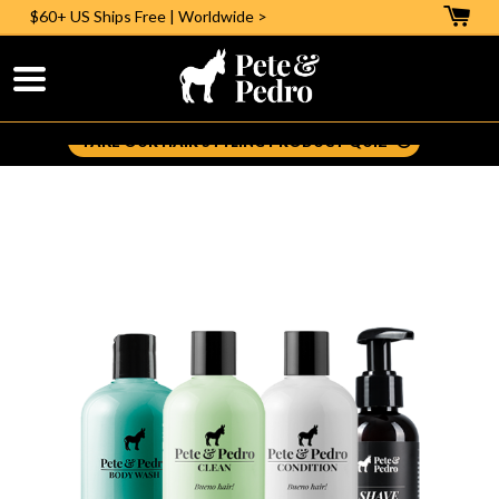
$60+ US
Ships Free | Worldwide >
Help Me Pick The Right Styling Aid:
TAKE OUR HAIR STYLING PRODUCT QUIZ