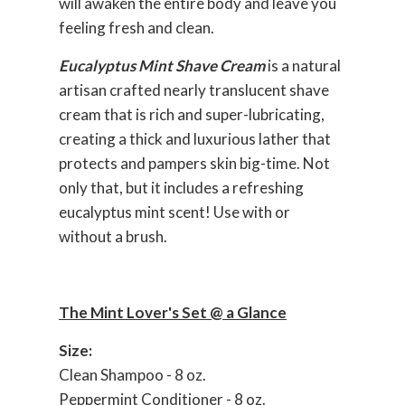
will awaken the entire body and leave you
feeling fresh and clean.
Eucalyptus Mint Shave Cream
is a natural
artisan crafted nearly translucent shave
cream that is rich and super-lubricating,
creating a thick and luxurious lather that
protects and pampers skin big-time. Not
only that, but it includes a refreshing
eucalyptus mint scent! Use with or
without a brush.
The Mint Lover's Set @ a Glance
Size:
Clean Shampoo - 8 oz.
Peppermint Conditioner - 8 oz.