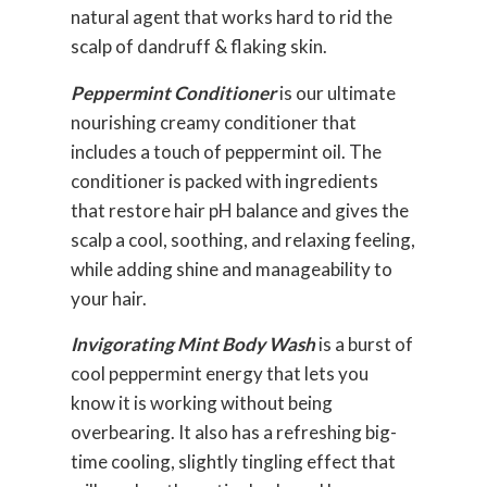
natural agent that works hard to rid the
scalp of dandruff & flaking skin.
Peppermint Conditioner
is our ultimate
nourishing creamy conditioner that
includes a touch of peppermint oil.
The
conditioner is packed with ingredients
that restore hair pH balance and gives the
scalp a cool, soothing, and relaxing feeling,
while adding shine and manageability to
your hair.
Invigorating Mint Body Wash
is a burst of
cool peppermint energy
that lets you
know it is working without being
overbearing. It also has a refreshing big-
time
cooling, slightly tingling effect
that