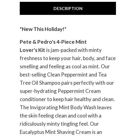
DESCRIPTION
*New This Holiday!*
Pete & Pedro's 4-Piece Mint
Lover's Kit
is jam-packed with minty
freshness to keep your hair, body, and face
smelling and feeling as cool as mint. Our
best-selling Clean Peppermint and Tea
Tree Oil Shampoo pairs perfectly with our
super-hydrating Peppermint Cream
conditioner to keep hair healthy and clean.
The Invigorating Mint Body Wash leaves
the skin feeling clean and cool with a
ridiculously minty tingling feel. Our
Eucalyptus Mint Shaving Cream is an