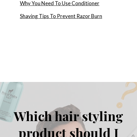
Why You Need To Use Conditioner
Shaving Tips To Prevent Razor Burn
Which hair styling
product should I